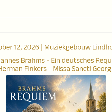
ober 12, 2026 | Muziekgebouw Eindh
annes Brahms - Ein deutsches Req
Herman Finkers - Missa Sancti Georgi