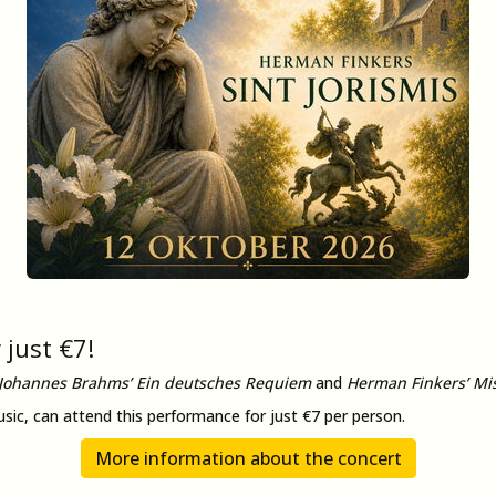
 just €7!
Johannes Brahms’ Ein deutsches Requiem
and
Herman Finkers’ Mis
usic, can attend this performance for just €7 per person.
More information about the concert