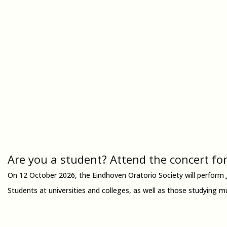
Are you a student? Attend the concert for
On 12 October 2026, the Eindhoven Oratorio Society will perform
Students at universities and colleges, as well as those studying m