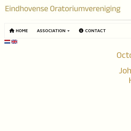
HOME
ASSOCIATION
CONTACT
Oct
Joh