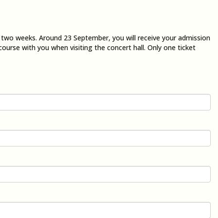
n two weeks. Around 23 September, you will receive your admission
course with you when visiting the concert hall. Only one ticket