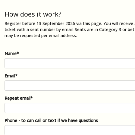
How does it work?
Register before 13 September 2026 via this page. You will receiv
ticket with a seat number by email. Seats are in Category 3 or bet
may be requested per email address.
Name*
Email*
Repeat email*
Phone - to can call or text if we have questions