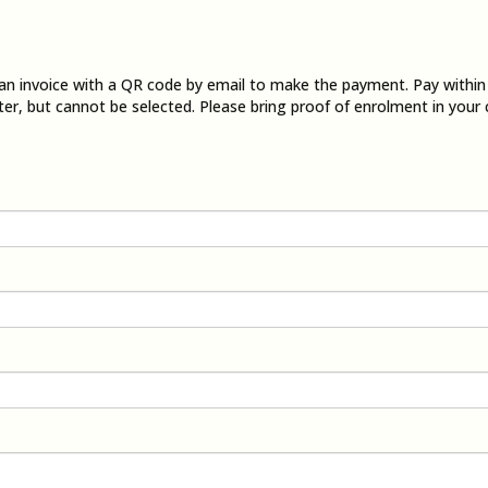
e an invoice with a QR code by email to make the payment. Pay withi
ter, but cannot be selected. Please bring proof of enrolment in your 