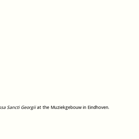
sa Sancti Georgii
at the Muziekgebouw in Eindhoven.